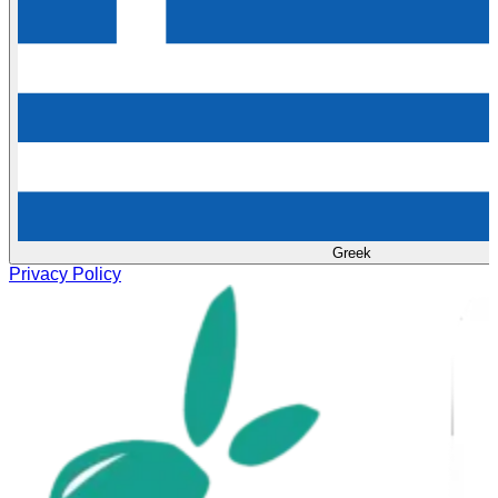
Greek
Privacy Policy