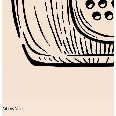
Athens Voice