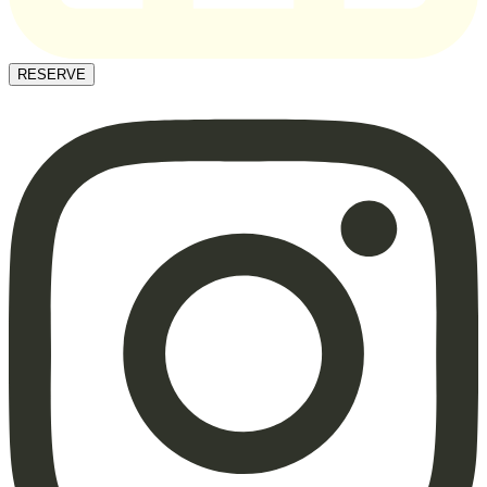
RESERVE