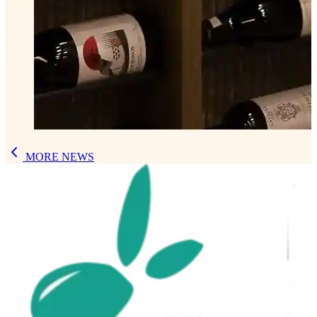
MORE NEWS