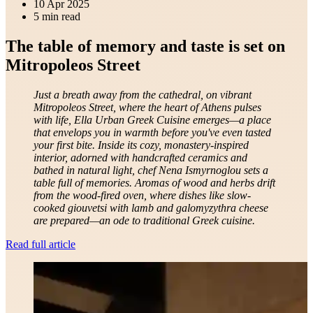
10 Apr 2025
5 min read
The table of memory and taste is set on
Mitropoleos Street
Just a breath away from the cathedral, on vibrant
Mitropoleos Street, where the heart of Athens pulses
with life, Ella Urban Greek Cuisine emerges—a place
that envelops you in warmth before you've even tasted
your first bite. Inside its cozy, monastery-inspired
interior, adorned with handcrafted ceramics and
bathed in natural light, chef Nena Ismyrnoglou sets a
table full of memories. Aromas of wood and herbs drift
from the wood-fired oven, where dishes like slow-
cooked giouvetsi with lamb and galomyzythra cheese
are prepared—an ode to traditional Greek cuisine.
Read full article