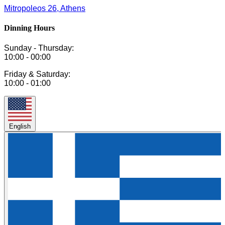
Mitropoleos 26, Athens
Dinning Hours
Sunday - Thursday:
10:00 - 00:00
Friday & Saturday:
10:00 - 01:00
English