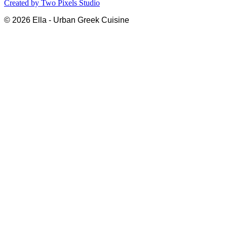
Created by
Two Pixels Studio
© 2026 Ella - Urban Greek Cuisine