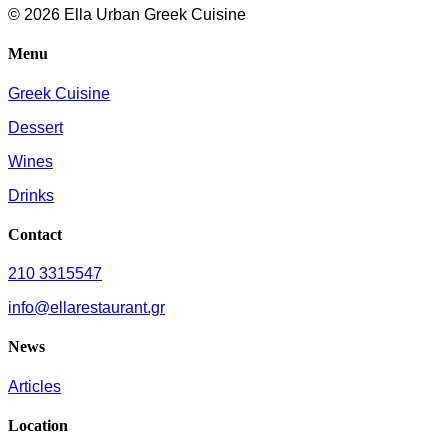
© 2026 Ella Urban Greek Cuisine
Menu
Greek Cuisine
Dessert
Wines
Drinks
Contact
210 3315547
info@ellarestaurant.gr
News
Articles
Location