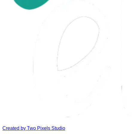
Created by
Two Pixels Studio