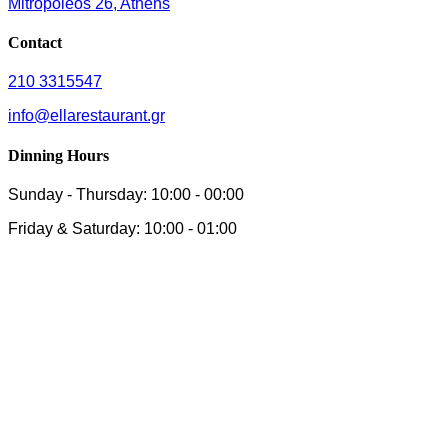
Mitropoleos 26, Athens
Contact
210 3315547
info@ellarestaurant.gr
Dinning Hours
Sunday - Thursday: 10:00 - 00:00
Friday & Saturday: 10:00 - 01:00