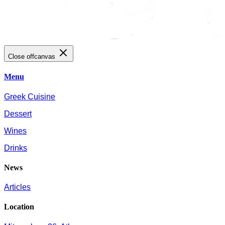
Close offcanvas
Menu
Greek Cuisine
Dessert
Wines
Drinks
News
Articles
Location