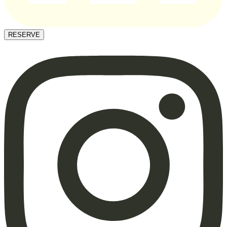
RESERVE