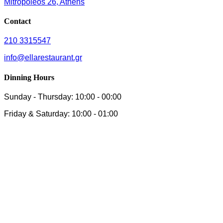
Mitropoleos 26, Athens
Contact
210 3315547
info@ellarestaurant.gr
Dinning Hours
Sunday - Thursday: 10:00 - 00:00
Friday & Saturday: 10:00 - 01:00