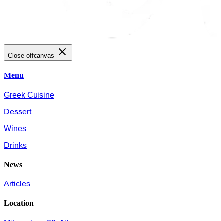
Close offcanvas
Menu
Greek Cuisine
Dessert
Wines
Drinks
News
Articles
Location