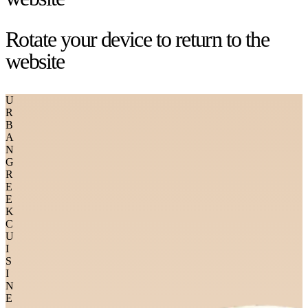
Rotate your device to return to the
website
U
R
B
A
N
G
R
E
E
K
C
U
I
S
I
N
E