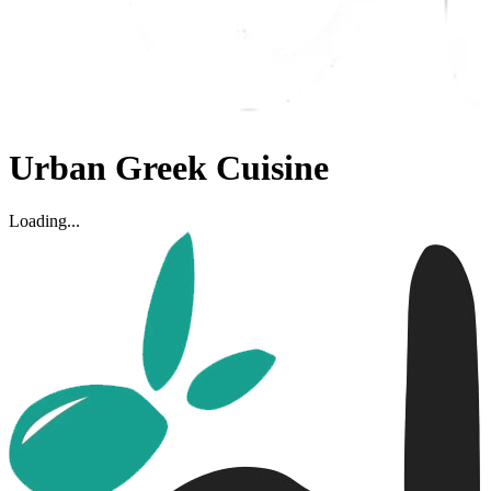
Urban Greek Cuisine
Loading...