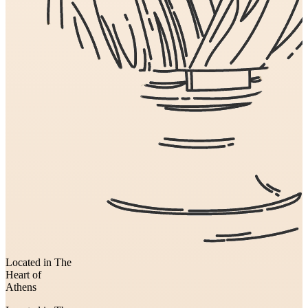
Located in The
Heart of
Athens