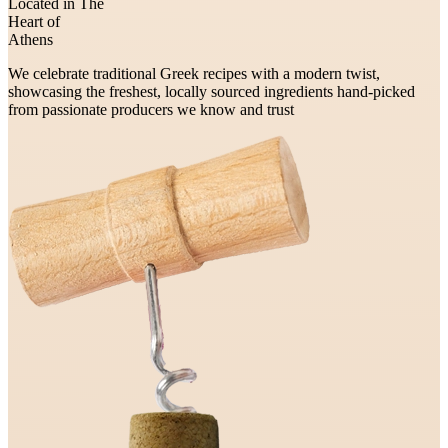
Located in The
Heart of
Athens
We celebrate traditional Greek recipes with a modern twist,
showcasing the freshest, locally sourced ingredients hand-picked
from passionate producers we know and trust