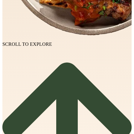
SCROLL TO EXPLORE