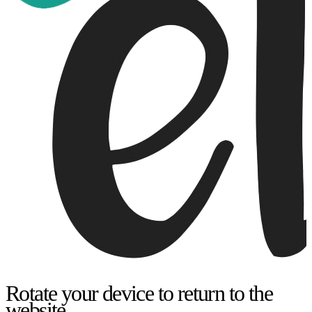
Rotate your device to return to the
website