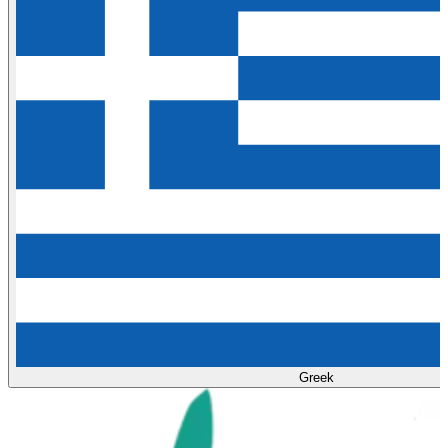
Greek