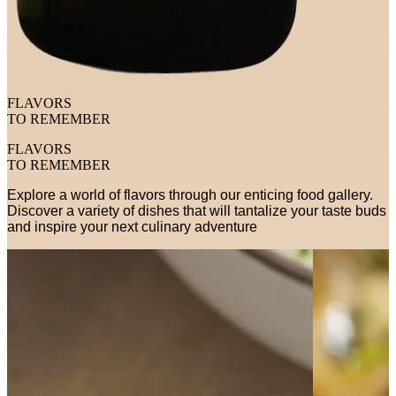
FLAVORS
TO REMEMBER
FLAVORS
TO REMEMBER
Explore a world of flavors through our enticing food gallery.
Discover a variety of dishes that will tantalize your taste buds
and inspire your next culinary adventure