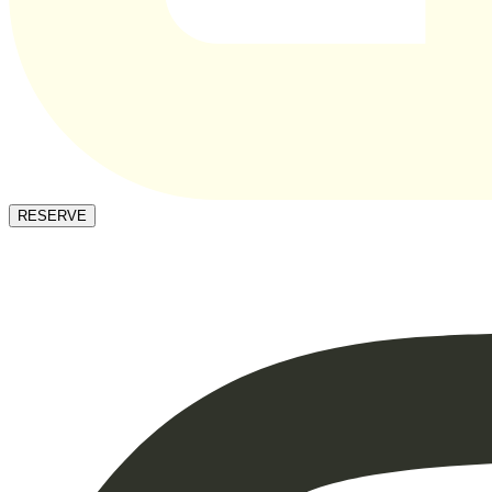
RESERVE